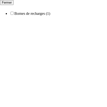
Fermer
Bornes de recharges (1)